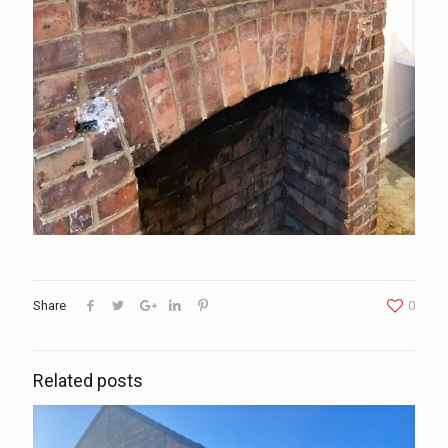
Share
0
Related posts