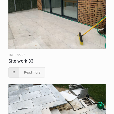
15/11/2022
Site work 33
Read more