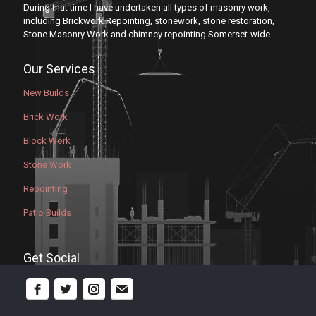
During that time I have undertaken all types of masonry work,
including Brickwork Repointing, stonework, stone restoration,
Stone Masonry Work and chimney repointing Somerset-wide.
Our Services
New Builds
Brick Work
Block Work
Stone Work
Repointing
Patio Builds
Get Social