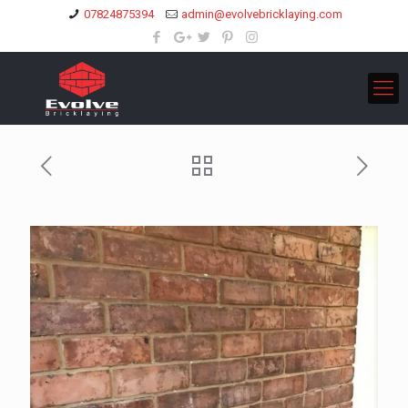
07824875394
admin@evolvebricklaying.com