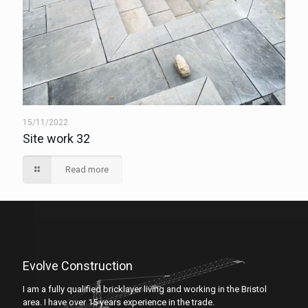
15/11/2022
Site work 32
Read more
Evolve Construction
I am a fully qualified bricklayer living and working in the Bristol
area. I have over 15 years experience in the trade.