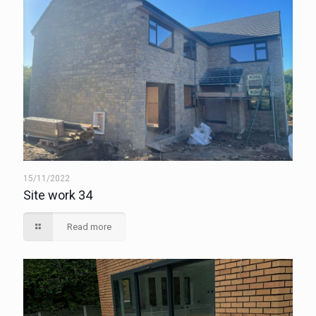
15/11/2022
Site work 34
Read more