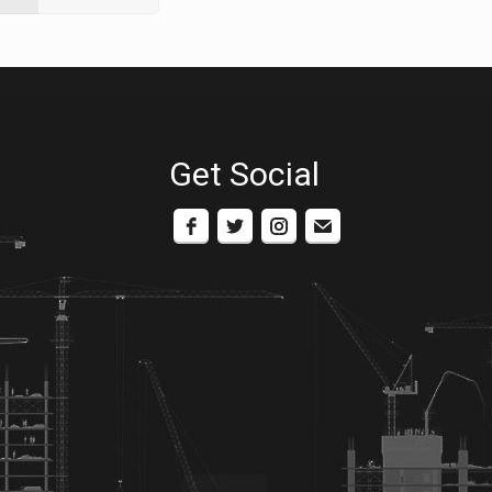
Get Social