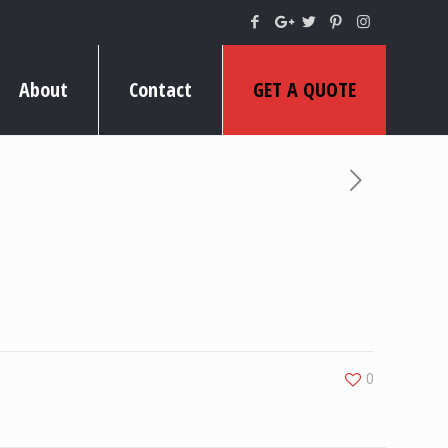
About
Contact
GET A QUOTE
0