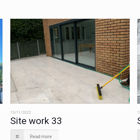
15/11/2022
1
Site work 33
Read more