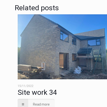
Related posts
15/11/2022
Site work 34
Read more