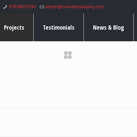
07824875394
admin@evolvebricklaying.com
Projects
Testimonials
News & Blog