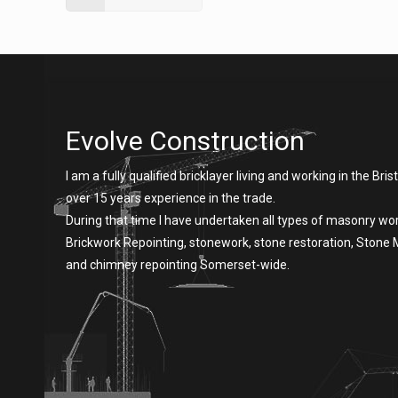
Evolve Construction
I am a fully qualified bricklayer living and working in the Brist
over 15 years experience in the trade.
During that time I have undertaken all types of masonry wor
Brickwork Repointing, stonework, stone restoration, Stone
and chimney repointing Somerset-wide.