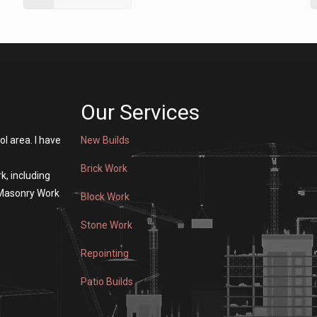
Our Services
ol area. I have
New Builds
Brick Work
k, including
 Masonry Work
Block Work
Stone Work
Repointing
Patio Builds