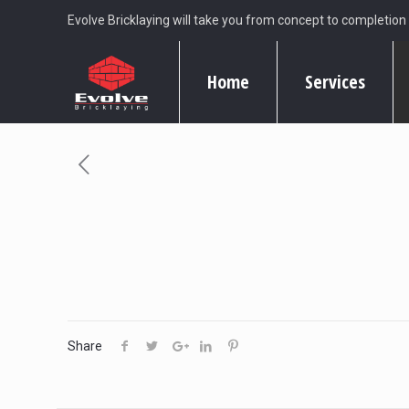
Evolve Bricklaying will take you from concept to completion
Home
Services
Share