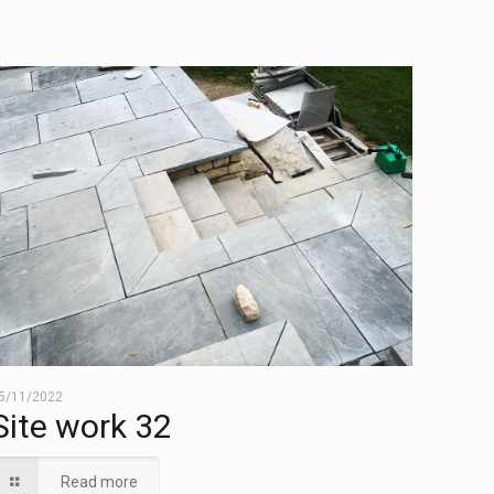
5/11/2022
Site work 32
Read more