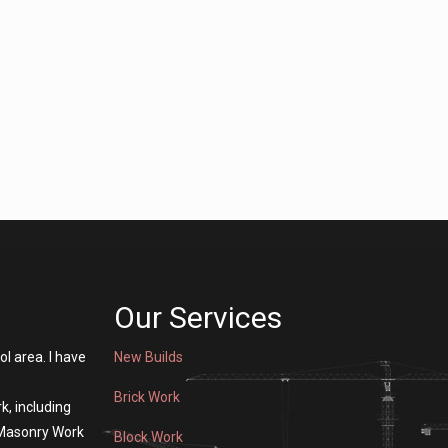
Our Services
ol area. I have
New Builds
Brick Work
k, including
 Masonry Work
Block Work