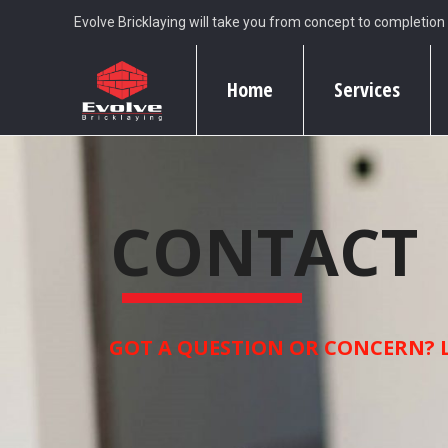
Evolve Bricklaying will take you from concept to completion
Home
Services
CONTACT
GOT A QUESTION OR CONCERN? L