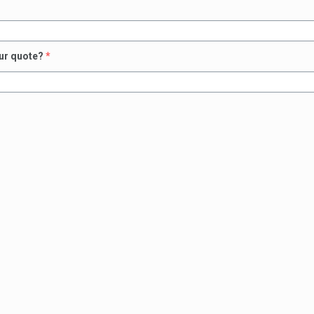
our quote?
*