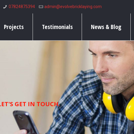
07824875394
admin@evolvebricklaying.com
Projects
Testimonials
News & Blog
ET'S GET IN TOUCH.