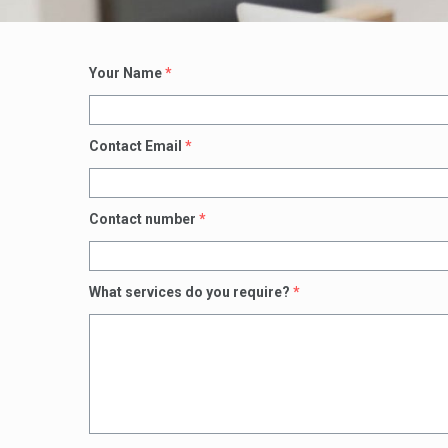
Your Name
*
Contact Email
*
Contact number
*
What services do you require?
*