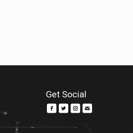
Get Social