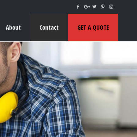
About
Contact
GET A QUOTE