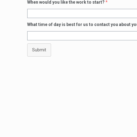
When would you like the work to start?
*
What time of day is best for us to contact you about y
Submit