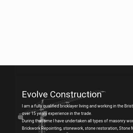
Evolve Construction
I am a fully qualified bricklayer living and working in the Brist
over 15 years experience in the trade.
During that time I have undertaken all types of masonry wor
Brickwork Repointing, stonework, stone restoration, Stone