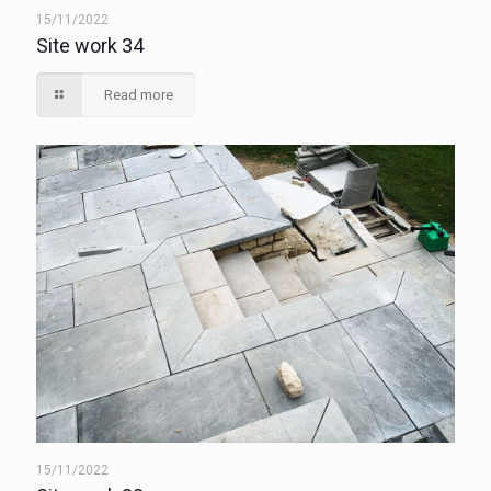
15/11/2022
Site work 34
Read more
15/11/2022