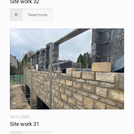
Site work 32
Read more
15/11/2022
Site work 31