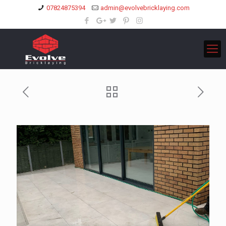
07824875394
admin@evolvebricklaying.com