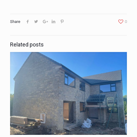
Share
0
Related posts