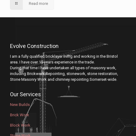
Read more
Evolve Construction
I am a fully qualified bricklayer living and working in the Bristol
area. I have over 15 years experience in the trade.
During that time I have undertaken all types of masonry work,
including Brickwork Repointing, stonework, stone restoration,
Stone Masonry Work and chimney repointing Somerset-wide.
Our Services
New Builds
Brick Work
Block Work
Stone Work