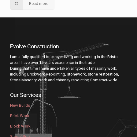
Read more
Evolve Construction
I am a fully qualified bricklayer living and working in the Bristol
area. I have over 15 years experience in the trade.
During that time I have undertaken all types of masonry work,
including Brickwork Repointing, stonework, stone restoration,
Stone Masonry Work and chimney repointing Somerset-wide.
Our Services
New Builds
Brick Work
Block Work
Stone Work