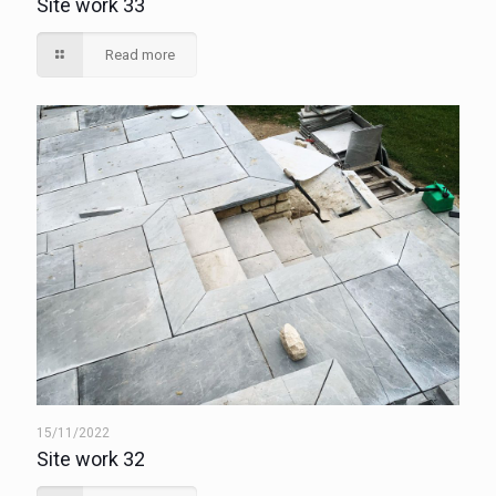
Site work 33
Read more
15/11/2022
Site work 32