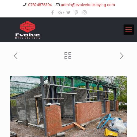
07824875394
admin@evolvebricklaying.com