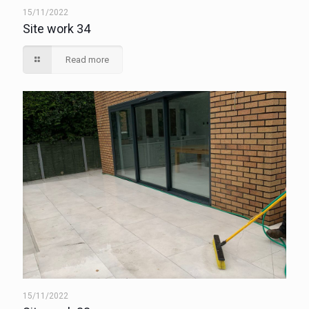
15/11/2022
Site work 34
Read more
15/11/2022