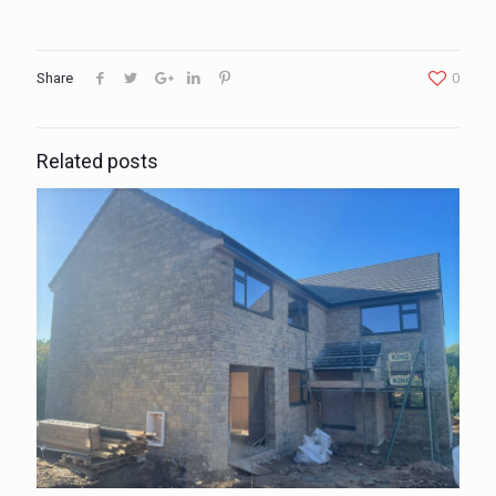
Share
0
Related posts