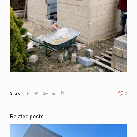
Share
0
Related posts