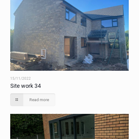
15/11/2022
Site work 34
Read more