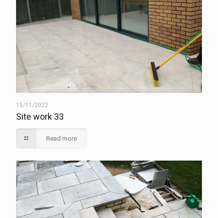
15/11/2022
Site work 33
Read more