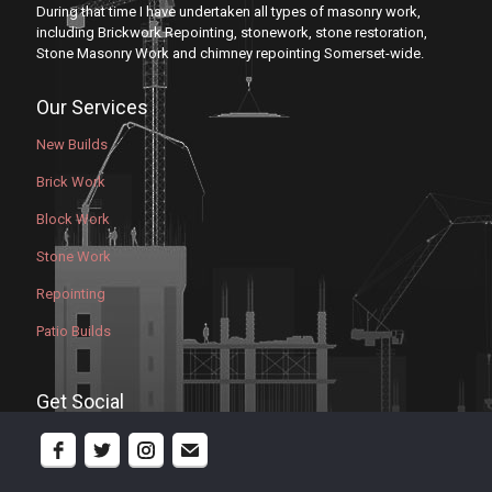
During that time I have undertaken all types of masonry work,
including Brickwork Repointing, stonework, stone restoration,
Stone Masonry Work and chimney repointing Somerset-wide.
Our Services
New Builds
Brick Work
Block Work
Stone Work
Repointing
Patio Builds
Get Social