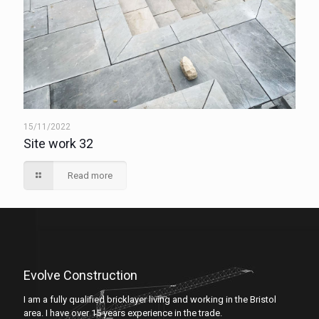
15/11/2022
Site work 32
Read more
Evolve Construction
I am a fully qualified bricklayer living and working in the Bristol
area. I have over 15 years experience in the trade.