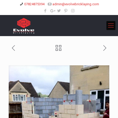
07824875394
admin@evolvebricklaying.com