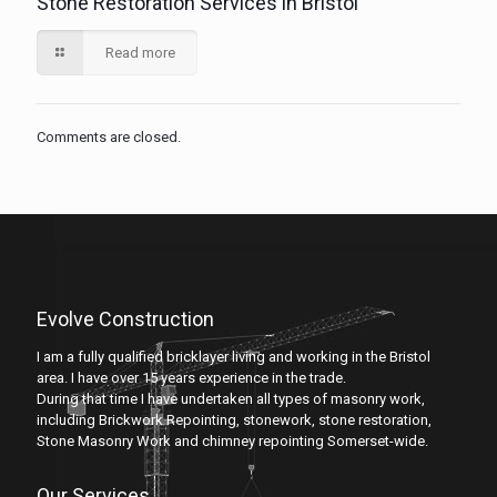
Stone Restoration Services in Bristol
Read more
Comments are closed.
Evolve Construction
I am a fully qualified bricklayer living and working in the Bristol
area. I have over 15 years experience in the trade.
During that time I have undertaken all types of masonry work,
including Brickwork Repointing, stonework, stone restoration,
Stone Masonry Work and chimney repointing Somerset-wide.
Our Services