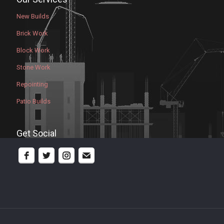
New Builds
Brick Work
Block Work
Stone Work
Repointing
Patio Builds
Get Social