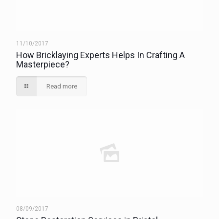
11/10/2017
How Bricklaying Experts Helps In Crafting A
Masterpiece?
Read more
08/09/2017