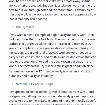
work has the potential to really take your breath away, as true
works of art are created. But don’t just take our word for it- we’re
here to run you through some of the most famous examples of
masonry work in the world today so that you can appreciate how
iconic masonry can become.
The Taj Mahal
If you want a prime example of high-quality masonry work, then
look no further than the Taj Mahal. The magnificent structure was
crafted in a gorgeous white marble material and took over 20
years to complete. To give you an idea as to the complexity of
this structure, a grand total of 20,000 workers were needed to
carry out its construction- and it’s this kind of dedication that can
lead to the creation of one of the best-known buildings in the
world. The fact that the Taj Mahal is still in great condition since
th
its construction in the 17
century really is a testimony to the
durability and quality of masonry.
New York City Grand Lodge
Perhaps not as iconic as the Taj Mahal, the New York City Grand
Lodge is something that you should definitely go and see if you
ever take a trip to the States. In terms of masonry, it really doesn’t