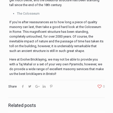
get much better, and the beautiful structure has been standing
tall since the end of the 18th century.
The Colosseum
If you’re after reassurances as to how long a piece of quality
masonry can last, then take a good hard look at the Colosseum
in Rome. This magnificent structure has been standing,
completely untouched, for over 2000 years. Of course, the
inevitable impact of nature and the passage of time has taken its
toll on the building, however, it is undeniably remarkable that
such an ancient structure is still in such great shape.
Here at Evolve Bricklaying, we may not be able to provide you
with a Taj Mahal or a set of your very own Pyramids; however, we
do provide a wide range of excellent masonry services that make
us the best bricklayers in Bristol!
Share
0
Related posts