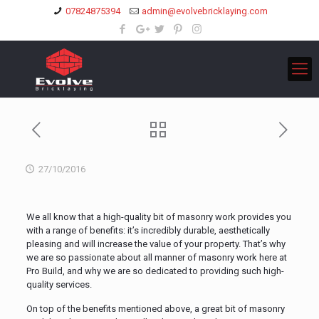
07824875394
admin@evolvebricklaying.com
27/10/2016
We all know that a high-quality bit of masonry work provides you
with a range of benefits: it’s incredibly durable, aesthetically
pleasing and will increase the value of your property. That’s why
we are so passionate about all manner of masonry work here at
Pro Build, and why we are so dedicated to providing such high-
quality services.
On top of the benefits mentioned above, a great bit of masonry