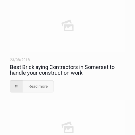
23/08/2018
Best Bricklaying Contractors in Somerset to
handle your construction work
Read more