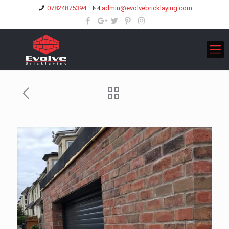
07824875394
admin@evolvebricklaying.com