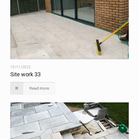
15/11/2022
Site work 33
Read more