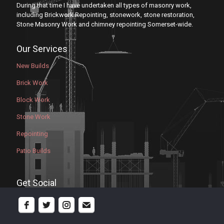
During that time I have undertaken all types of masonry work,
including Brickwork Repointing, stonework, stone restoration,
Stone Masonry Work and chimney repointing Somerset-wide.
Our Services
New Builds
Brick Work
Block Work
Stone Work
Repointing
Patio Builds
Get Social