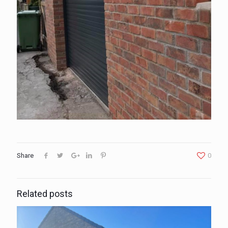
Share
0
Related posts