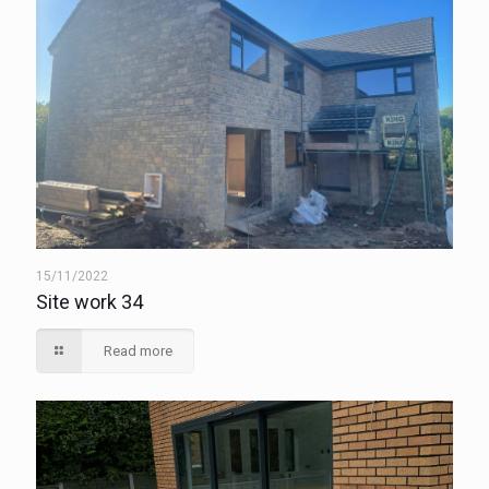
15/11/2022
Site work 34
Read more