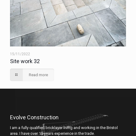
15/11/2022
Site work 32
Read more
Evolve Construction
I am a fully qualified bricklayer living and working in the Bristol
area. I have over 15 years experience in the trade.